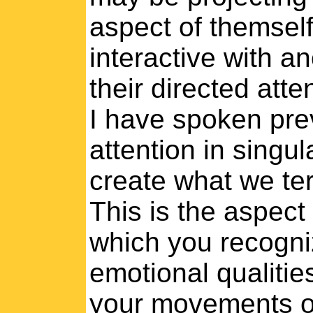
aspect of themself,
interactive with a
their directed atte
I have spoken prev
attention in singu
create what we te
This is the aspect
which you recogni
emotional qualitie
your movements obj