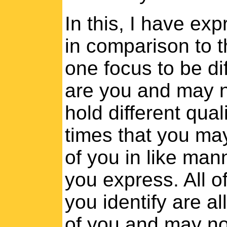
In this, I have ex
in comparison to th
one focus to be di
are you and may n
hold different qual
times that you may
of you in like man
you express. All o
you identify are a
of you and may no