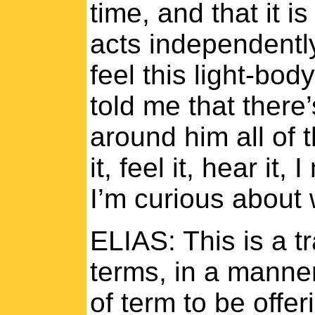
time, and that it i
acts independently
feel this light-bod
told me that there’
around him all of 
it, feel it, hear it
I’m curious about w
ELIAS: This is a tr
terms, in a manner
of term to be offe