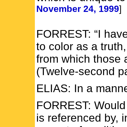
November 24, 1999
]
FORREST: “I have 
to color as a truth,
from which those 
(Twelve-second p
ELIAS: In a manne
FORREST: Would t
is referenced by, 