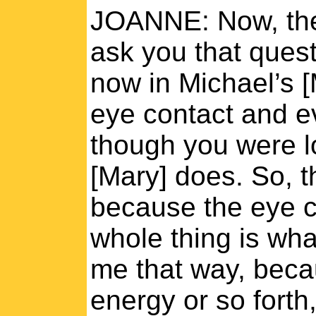
JOANNE: Now, the 
ask you that questi
now in Michael’s [
eye contact and eve
though you were l
[Mary] does. So, 
because the eye c
whole thing is wh
me that way, becau
energy or so forth