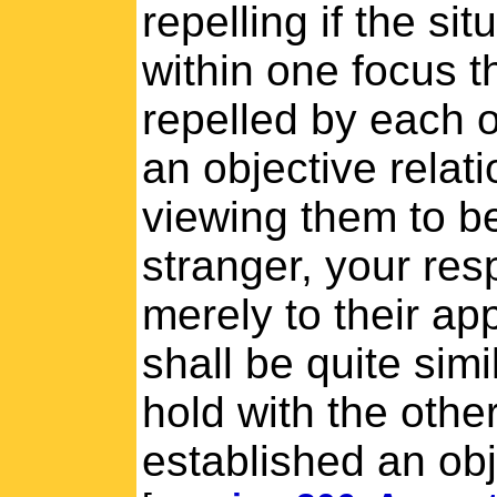
repelling if the si
within one focus t
repelled by each o
an objective relati
viewing them to b
stranger, your res
merely to their a
shall be quite sim
hold with the othe
established an obj