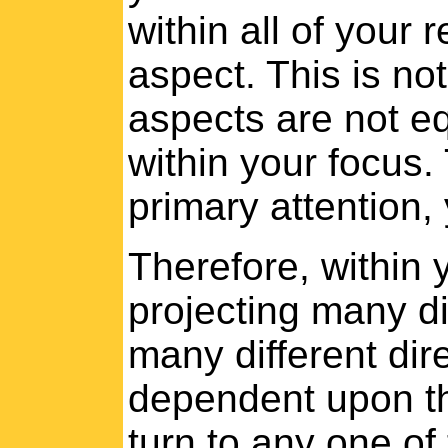
within all of your r
aspect. This is not
aspects are not eq
within your focus.
primary attention, 
Therefore, within
projecting many di
many different dir
dependent upon th
turn to any one of