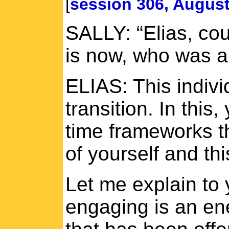
[
session 306, August
SALLY: “Elias, co
is now, who was a
ELIAS: This indivi
transition. In thi
time frameworks th
of yourself and thi
Let me explain to 
engaging is an ene