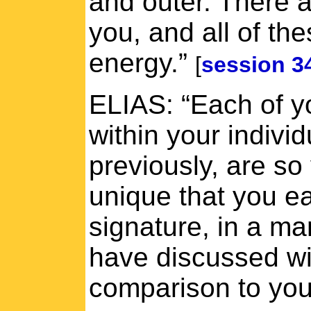
and outer. There 
you, and all of th
energy.”
[
session 3
ELIAS: “Each of y
within your indivi
previously, are so
unique that you e
signature, in a ma
have discussed wi
comparison to your