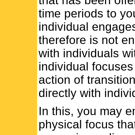
that has been offe
time periods to yo
individual engages 
therefore is not en
with individuals wi
individual focuse
action of transitio
directly with indiv
In this, you may e
physical focus tha