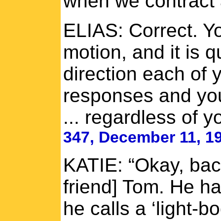
when we contract 
ELIAS: Correct. Yo
motion, and it is 
direction each of
responses and you
... regardless of y
347, December 11, 1
KATIE: “Okay, back
friend] Tom. He ha
he calls a ‘light-bo