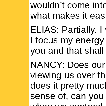
wouldn’t come into 
what makes it easi
ELIAS: Partially. I
I focus my energy 
you and that shall
NANCY: Does our 
viewing us over th
does it pretty muc
sense of, can you