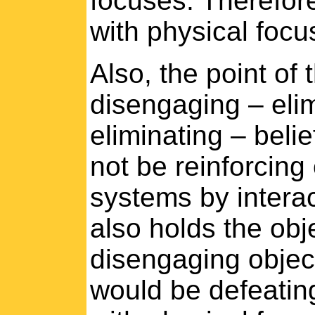
focuses. Therefore,
with physical focu
Also, the point of 
disengaging – elim
eliminating – belie
not be reinforcing 
systems by interac
also holds the obj
disengaging object
would be defeating