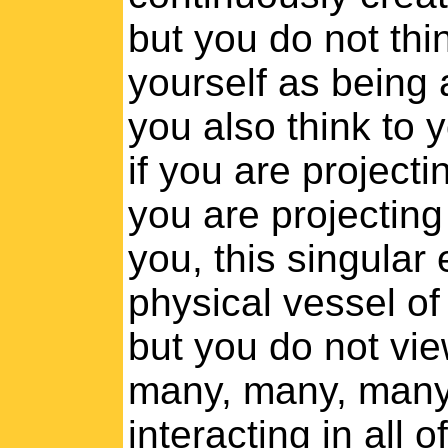
but you do not thi
yourself as being a
you also think to 
if you are project
you are projecting 
you, this singular
physical vessel of
but you do not vie
many, many, many
interacting in all 