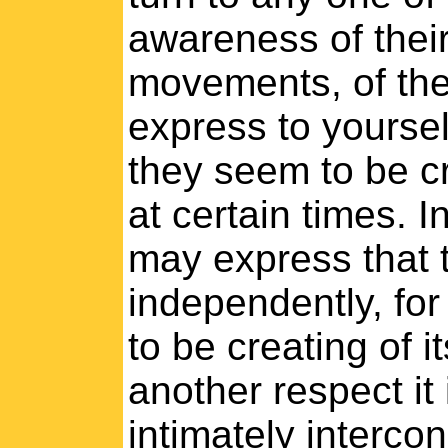
awareness of their 
movements, of the
express to yoursel
they seem to be c
at certain times. I
may express that 
independently, for
to be creating of i
another respect it 
intimately interc