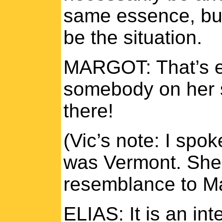
same essence, but
be the situation.
MARGOT: That’s ex
somebody on her s
there!
(Vic’s note: I spo
was Vermont. She 
resemblance to Ma
ELIAS: It is an i