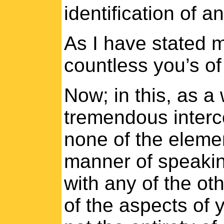
identification of an
As I have stated 
countless you’s of
Now; in this, as a 
tremendous interc
none of the elemen
manner of speakin
with any of the ot
of the aspects of 