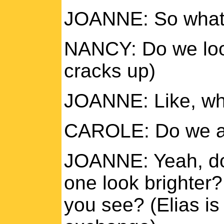
JOANNE: So what d
NANCY: Do we loo
cracks up)
JOANNE: Like, wha
CAROLE: Do we al
JOANNE: Yeah, do
one look brighter?
you see? (Elias is