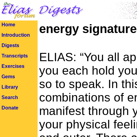
Home
energy signatur
Introduction
Digests
ELIAS: “You all app
Transcripts
Exercises
you each hold your
Gems
so to speak. In th
Library
combinations of e
Search
manifest through 
Donate
your physical feeli