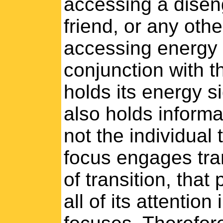
accessing a diseng
friend, or any othe
accessing energy 
conjunction with th
holds its energy s
also holds informat
not the individual 
focus engages tran
of transition, that
all of its attention 