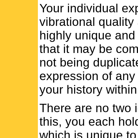
Your individual ex
vibrational qualit
highly unique and 
that it may be com
not being duplicat
expression of any 
your history withi
There are no two i
this, you each hol
which is unique to