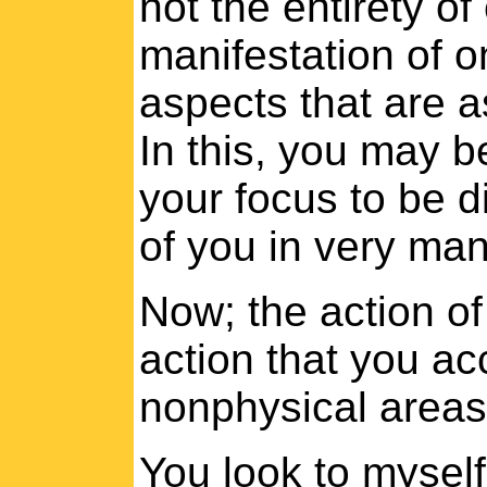
not the entirety o
manifestation of o
aspects that are a
In this, you may b
your focus to be d
of you in very many
Now; the action of 
action that you ac
nonphysical areas
You look to mysel