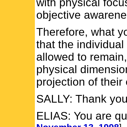
with physical focu
objective awarene
Therefore, what y
that the individua
allowed to remain,
physical dimensio
projection of their
SALLY: Thank you
ELIAS: You are qu