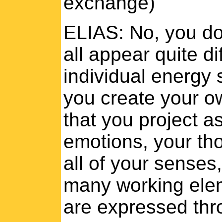
exchange)
ELIAS: No, you do
all appear quite di
individual energy s
you create your o
that you project a
emotions, your tho
all of your senses
many working elem
are expressed thr