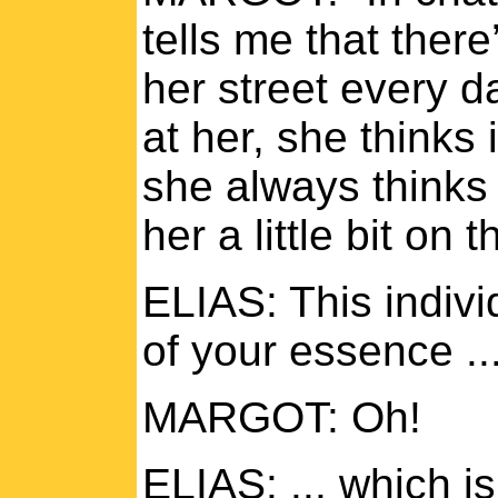
tells me that there
her street every d
at her, she thinks 
she always thinks 
her a little bit on 
ELIAS: This indiv
of your essence ..
MARGOT: Oh!
ELIAS: ... which i