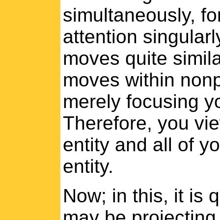
simultaneously, fo
attention singularly
moves quite similar
moves within nonph
merely focusing yo
Therefore, you vie
entity and all of y
entity.
Now; in this, it is
may be projecting