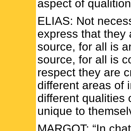
aspect of qualitio
ELIAS: Not necess
express that they
source, for all is
source, for all is
respect they are c
different areas of 
different qualitie
unique to themsel
MARGOT: “In chatt