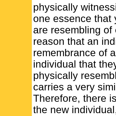
physically witness
one essence that 
are resembling of 
reason that an indi
remembrance of ano
individual that the
physically resembl
carries a very sim
Therefore, there i
the new individual