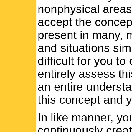
nonphysical areas
accept the concept
present in many, 
and situations sim
difficult for you t
entirely assess thi
an entire understa
this concept and yo
In like manner, yo
continuously creat