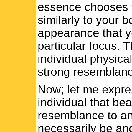
essence chooses t
similarly to your 
appearance that y
particular focus. T
individual physica
strong resemblanc
Now; let me expres
individual that bea
resemblance to ano
necessarily be ano