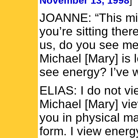
November 13, 1998
]
JOANNE: “This mig
you’re sitting the
us, do you see me
Michael [Mary] is 
see energy? I’ve 
ELIAS: I do not vi
Michael [Mary] vi
you in physical ma
form. I view energ