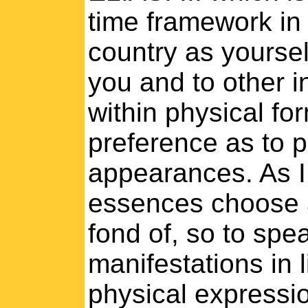
time framework in 
country as yoursel
you and to other i
within physical fo
preference as to p
appearances. As I
essences choose a 
fond of, so to spe
manifestations in l
physical expression