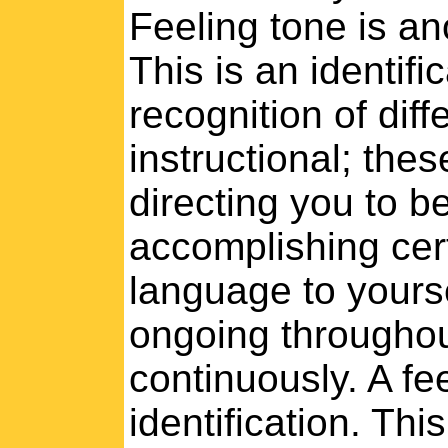
Feeling tone is an
This is an identifi
recognition of dif
instructional; thes
directing you to b
accomplishing certa
language to yours
ongoing throughou
continuously. A fe
identification. Thi