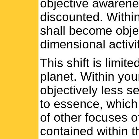
objective awarenes
discounted. Within
shall become obje
dimensional activit
This shift is limit
planet. Within you
objectively less s
to essence, which 
of other focuses o
contained within t