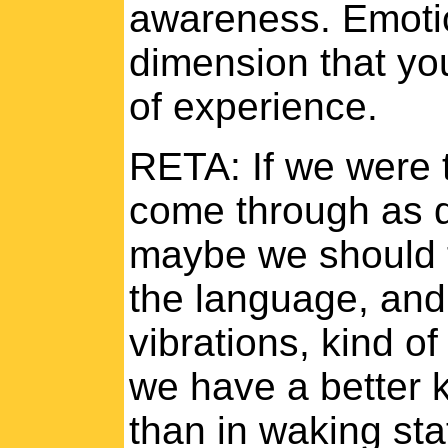
awareness. Emotio
dimension that yo
of experience.
RETA: If we were t
come through as q
maybe we should t
the language, and
vibrations, kind o
we have a better 
than in waking stat