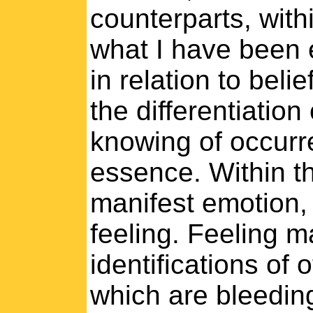
counterparts, withi
what I have been e
in relation to beli
the differentiation
knowing of occurr
essence. Within th
manifest emotion,
feeling. Feeling 
identifications of 
which are bleeding