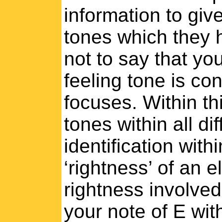
information to giv
tones which they 
not to say that you
feeling tone is co
focuses. Within th
tones within all dif
identification with
‘rightness’ of an 
rightness involved.
your note of E wit