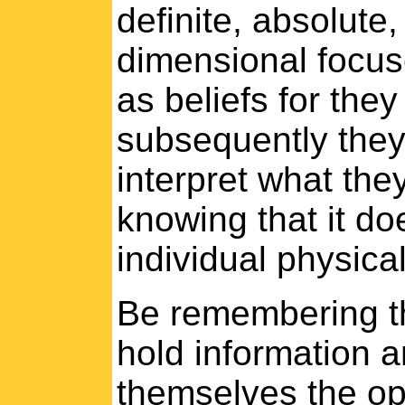
definite, absolute
dimensional focuses
as beliefs for the
subsequently they
interpret what they
knowing that it do
individual physical 
Be remembering th
hold information a
themselves the opp