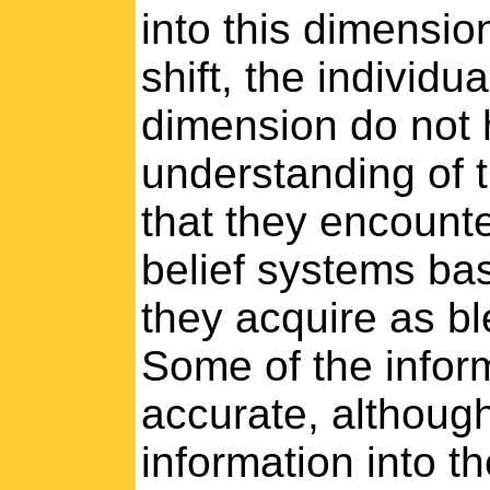
into this dimensio
shift, the individu
dimension do not 
understanding of 
that they encounte
belief systems ba
they acquire as bl
Some of the inform
accurate, although 
information into th