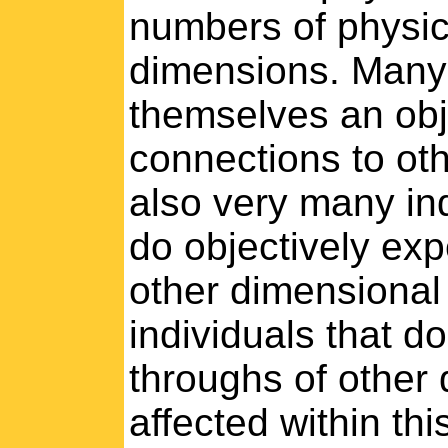
numbers of physic
dimensions. Many 
themselves an obj
connections to oth
also very many ind
do objectively ex
other dimensional
individuals that d
throughs of other
affected within th