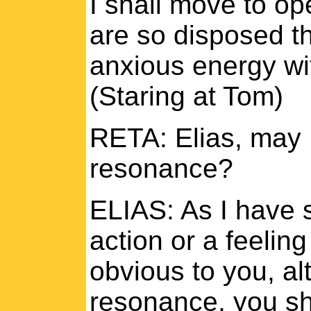
I shall move to op
are so disposed thi
anxious energy wit
(Staring at Tom)
RETA: Elias, may 
resonance?
ELIAS: As I have s
action or a feelin
obvious to you, al
resonance, you sha