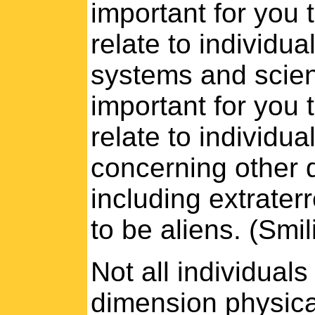
important for you t
relate to individual
systems and scienti
important for you t
relate to individua
concerning other 
including extraterr
to be aliens. (Smil
Not all individuals 
dimension physica