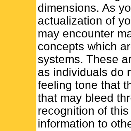
dimensions. As yo
actualization of y
may encounter man
concepts which ar
systems. These ar
as individuals do 
feeling tone that 
that may bleed thr
recognition of this
information to oth