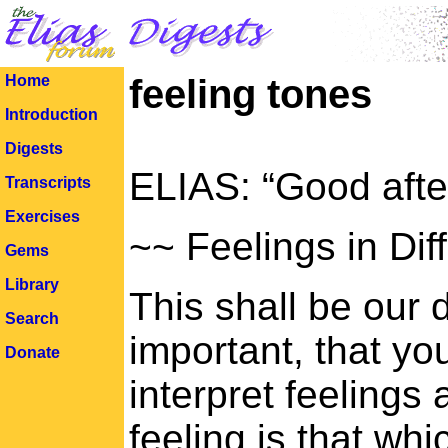
Home
feeling tones
Introduction
Digests
ELIAS: “Good afte
Transcripts
Exercises
~~ Feelings in Dif
Gems
Library
This shall be our d
Search
important, that you
Donate
interpret feelings
feeling is that whi