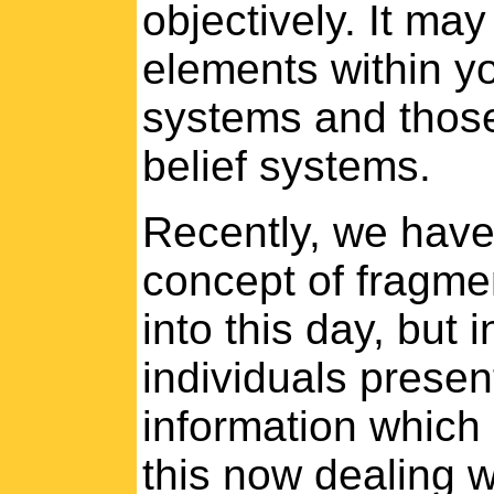
objectively. It ma
elements within you
systems and those
belief systems.
Recently, we have
concept of fragmen
into this day, but 
individuals presen
information which 
this now dealing wi