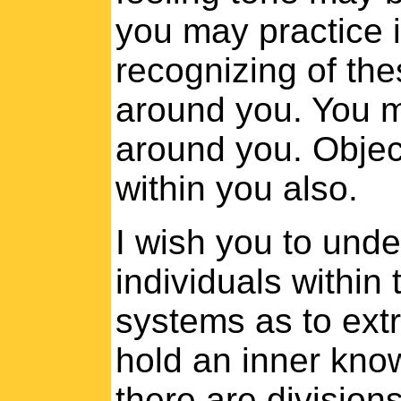
you may practice i
recognizing of the
around you. You m
around you. Objec
within you also.
I wish you to unde
individuals within 
systems as to extra
hold an inner know
there are divisions