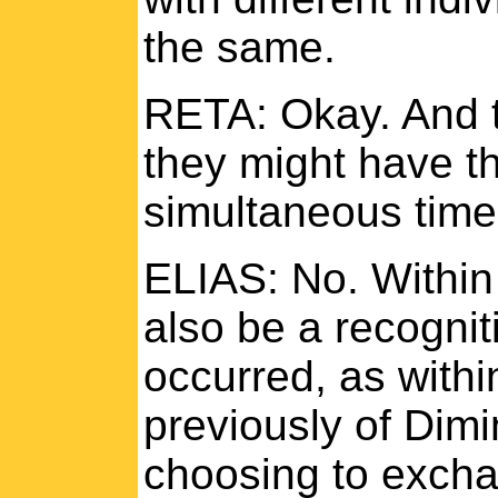
the same.
RETA: Okay. And t
they might have t
simultaneous tim
ELIAS: No. Within
also be a recognit
occurred, as with
previously of Dimi
choosing to excha