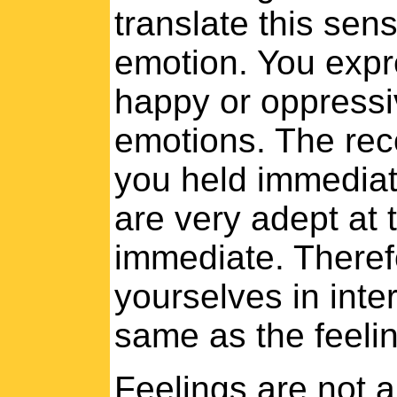
translate this sen
emotion. You expre
happy or oppressiv
emotions. The reco
you held immediat
are very adept at t
immediate. Theref
yourselves in inte
same as the feelin
Feelings are not a