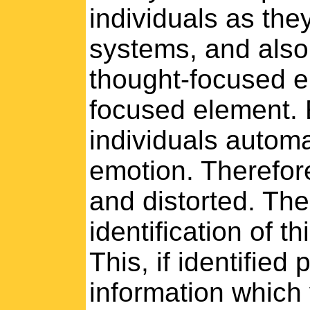
individuals as they
systems, and also 
thought-focused e
focused element. 
individuals automat
emotion. Therefor
and distorted. Th
identification of th
This, if identified
information which