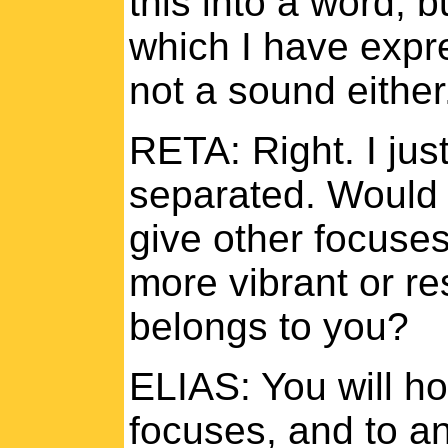
this into a word, bu
which I have expres
not a sound either. 
RETA: Right. I jus
separated. Would t
give other focuses
more vibrant or re
belongs to you?
ELIAS: You will ho
focuses, and to a