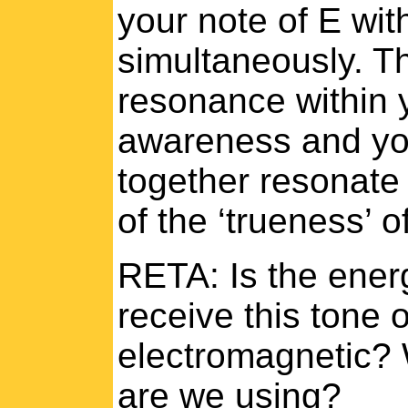
your note of E wit
simultaneously. Th
resonance within 
awareness and yo
together resonate 
of the ‘trueness’ o
RETA: Is the ener
receive this tone o
electromagnetic? 
are we using?