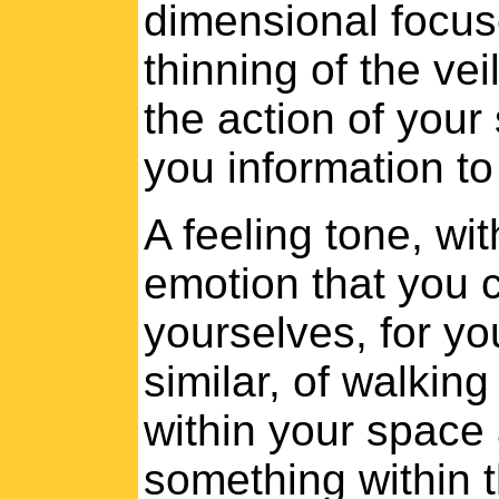
dimensional focus
thinning of the ve
the action of your s
you information to
A feeling tone, with
emotion that you ca
yourselves, for yo
similar, of walking
within your space
something within 