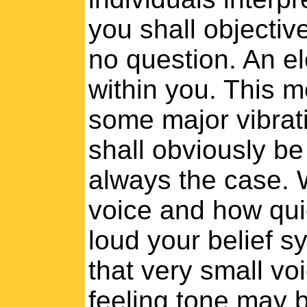
you shall objective
no question. An e
within you. This m
some major vibrat
shall obviously be
always the case. 
voice and how qui
loud your belief s
that very small voi
feeling tone may b