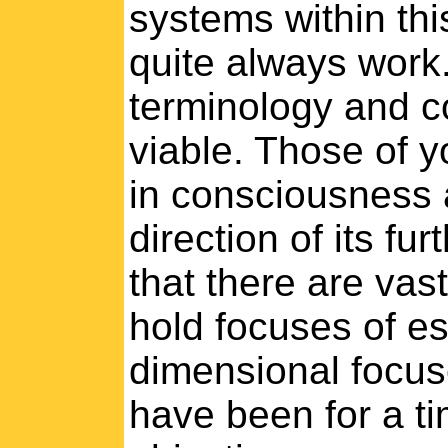
systems within th
quite always work.
terminology and c
viable. Those of yo
in consciousness 
direction of its f
that there are vas
hold focuses of e
dimensional focuse
have been for a ti