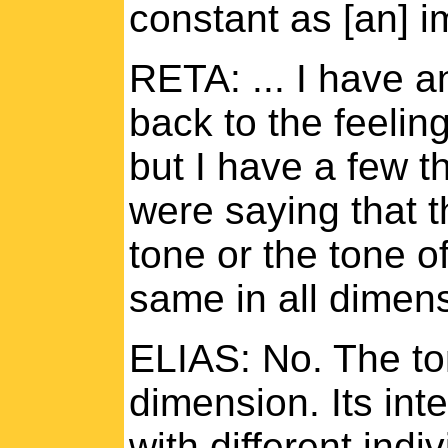
constant as [an] i
RETA: ... I have a
back to the feelin
but I have a few t
were saying that 
tone or the tone of
same in all dimen
ELIAS: No. The ton
dimension. Its int
with different indiv