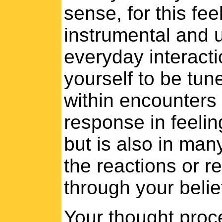
sense, for this fe
instrumental and u
everyday interacti
yourself to be tun
within encounters 
response in feelin
but is also in man
the reactions or 
through your belie
Your thought proc