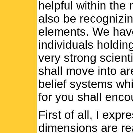
helpful within the
also be recognizi
elements. We have
individuals holding
very strong scient
shall move into ar
belief systems wh
for you shall enco
First of all, I exp
dimensions are rea