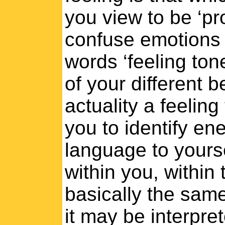
you view to be ‘pr
confuse emotions 
words ‘feeling to
of your different b
actuality a feelin
you to identify ene
language to yoursel
within you, within 
basically the same
it may be interpret