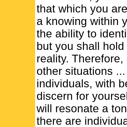
that which you are
a knowing within 
the ability to iden
but you shall hold
reality. Therefore
other situations ..
individuals, with 
discern for yourself
will resonate a to
there are individ