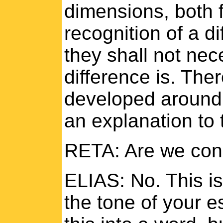
dimensions, both 
recognition of a di
they shall not nec
difference is. The
developed around 
an explanation to 
RETA: Are we cons
ELIAS: No. This is
the tone of your 