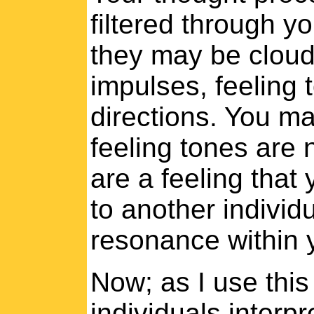
filtered through y
they may be cloude
impulses, feeling 
directions. You m
feeling tones are 
are a feeling that
to another individu
resonance within 
Now; as I use thi
individuals interpr