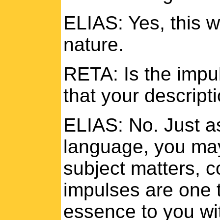
ELIAS: Yes, this 
nature.
RETA: Is the impul
that your descripti
ELIAS: No. Just as
language, you may
subject matters, c
impulses are one 
essence to you wit