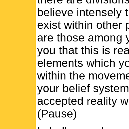
believe intensely 
exist within other
are those among y
you that this is re
elements which yo
within the movemen
your belief system
accepted reality w
(Pause)