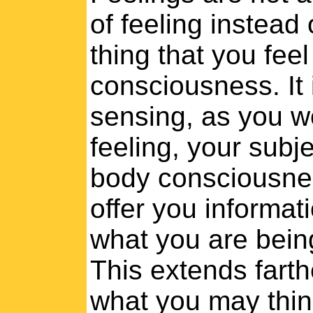
of feeling instead
thing that you fee
consciousness. It 
sensing, as you w
feeling, your sub
body consciousnes
offer you informat
what you are being
This extends farthe
what you may thin