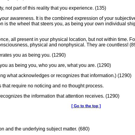
ity, not part of this reality that you experience. (135)
 is your awareness. It is the combined expression of your subjec
ion is the wheel that steers you, as being your own individual s
sence, all present in your physical location, but not within time.
consciousness, physical and nonphysical. They are countless! (8
erates you as being you. (1290)
s you as being you, who you are, what you are. (1290)
eing what acknowledges or recognizes that information.) (1290)
 that require no noticing and no thought process.
ecognizes the information that attention receives. (1290)
[ Go to the top ]
ion and the underlying subject matter. (680)