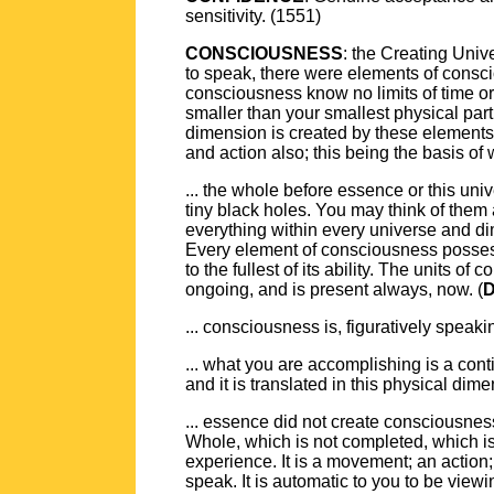
sensitivity. (1551)
CONSCIOUSNESS
: the Creating Unive
to speak, there were elements of consci
consciousness know no limits of time or 
smaller than your smallest physical part
dimension is created by these elements 
and action also; this being the basis of
... the whole before essence or this uni
tiny black holes. You may think of them
everything within every universe and di
Every element of consciousness possesse
to the fullest of its ability. The units
ongoing, and is present always, now. (
D
... consciousness is, figuratively speaki
... what you are accomplishing is a cont
and it is translated in this physical di
... essence did not create consciousnes
Whole, which is not completed, which i
experience. It is a movement; an action
speak. It is automatic to you to be vi