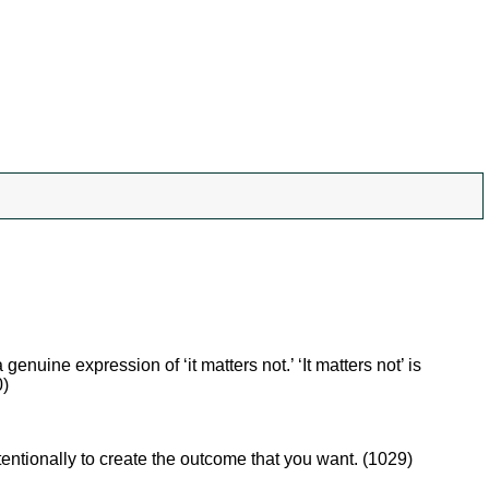
genuine expression of ‘it matters not.’ ‘It matters not’ is
0)
tentionally to create the outcome that you want. (1029)