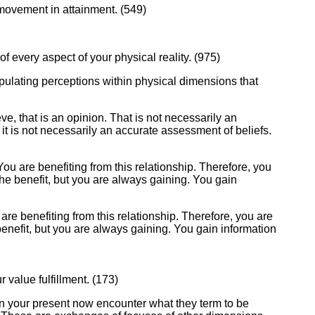
e movement in attainment. (549)
 of every aspect of your physical reality. (975)
ipulating perceptions within physical dimensions that
e, that is an opinion. That is not necessarily an
t it is not necessarily an accurate assessment of beliefs.
You are benefiting from this relationship. Therefore, you
he benefit, but you are always gaining. You gain
are benefiting from this relationship. Therefore, you are
enefit, but you are always gaining. You gain information
 value fulfillment. (173)
n your present now encounter what they term to be