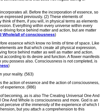
 incorporates all. Before the incorporation of essence, so
ave expressed previously. (2) These elements of
think of them, if you will, in physical terms as elements
ression. Everything within every universe within every
 driving force behind matter and action, but are matter
d Whole/all of consciousness
)
before essence which know no limits of time of space. Like
 elements are that which create all physical expression,
ing force behind matter as well as matter and action.
according to its desire and function. A flower manifests
hich you possess also. Consciousness is not completed, is
sness
)
n your reality. (563)
 is the action of essence and the action of consciousness,
 of experience. (986)
te of becoming, as is also The Creating Universal One And
sal One And Whole is consciousness and more. God is an
ot perceive of the immensity of the experience of which I
hension, but you attach a comprehension to this