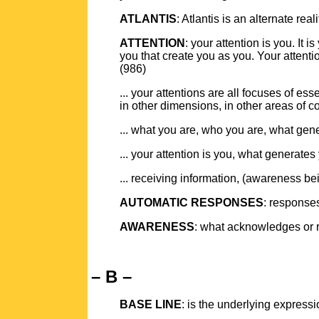
ATLANTIS
: Atlantis is an alternate real
ATTENTION
: your attention is you. It
you that create you as you. Your attent
(986)
... your attentions are all focuses of es
in other dimensions, in other areas of 
... what you are, who you are, what gen
... your attention is you, what generate
... receiving information, (awareness b
AUTOMATIC RESPONSES
: responses
AWARENESS
: what acknowledges or r
– B –
BASE LINE
: is the underlying express