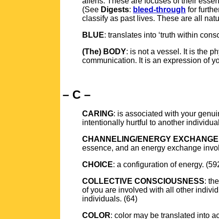
aliens. These are focuses of their ess
(See
Digests
:
bleed-through
for furth
classify as past lives. These are all na
BLUE
: translates into ‘truth within con
(The) BODY
: is not a vessel. It is the
communication. It is an expression of y
– C –
CARING
: is associated with your genui
intentionally hurtful to another individ
CHANNELING/ENERGY EXCHANGE
essence, and an energy exchange invo
CHOICE
: a configuration of energy. (59
COLLECTIVE CONSCIOUSNESS
: th
of you are involved with all other indivi
individuals. (64)
COLOR
: color may be translated into a