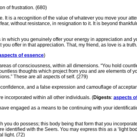
n of frustration. (680)
e. It is a recognition of the value of whatever you move your atte
fear, without resistance, in resignation to it. It is beyond than
s in which you genuinely offer your energy in appreciation and 
 you offer in that appreciation. That, my friend, as love is a truth
aspects of essence
)
ll areas of consciousness, within all dimensions. “You hold countl
ountless thoughts which project from you and are elements of you
ns.” These are all aspects of self. (279)
of confidence, and a false expression and camouflage of accepta
re incorporated within all other individuals. (
Digests
:
aspects o
ou have engaged as a means to be continuing with your identifica
ch you do possess; this body being that form that you incorporat
e identified with the Seers. You may express this as a ‘light body,
l light. (72)