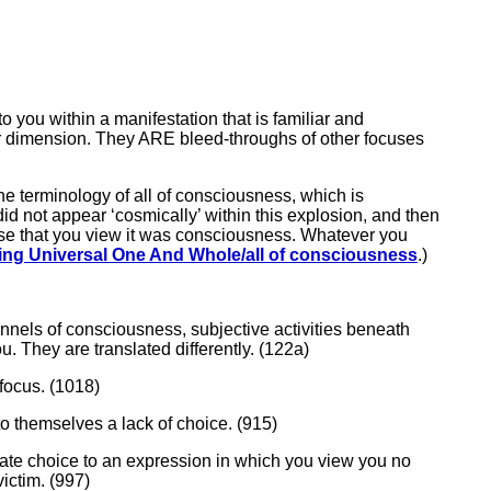
o you within a manifestation that is familiar and
cular dimension. They ARE bleed-throughs of other focuses
the terminology of all of consciousness, which is
d not appear ‘cosmically’ within this explosion, and then
rse that you view it was consciousness. Whatever you
ing Universal One And Whole/all of consciousness
.)
hannels of consciousness, subjective activities beneath
. They are translated differently. (122a)
 focus. (1018)
to themselves a lack of choice. (915)
orate choice to an expression in which you view you no
ctim. (997)