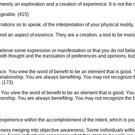
 merely an exploration and a creation of experience. It is not th
ngeable. (415)
ations so to speak, of the interpretation of your physical reality,
 not an aspect of essence. They are a creation, a tool to be man
lieve some expression or manifestation or that you do not believ
ed with thought and the translation of preferences and opinions, bu
ence. You view the word of benefit to be an element that is good. 
relationship. You are always benefiting. You may not recognize t
. (173)
. You view the word of benefit to be an element that is good. You 
tionship. You are always benefiting. You may not recognize the b
.
 experience within the accomplishment of the intent, which is your
eness merging into objective awareness. Some individuals withi