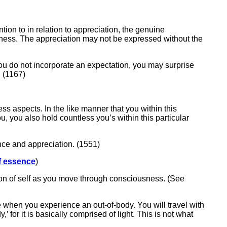
ntion to in relation to appreciation, the genuine
kfulness. The appreciation may not be expressed without the
you do not incorporate an expectation, you may surprise
. (1167)
ess aspects. In the like manner that you within this
, you also hold countless you’s within this particular
nce and appreciation. (1551)
f essence
)
tion of self as you move through consciousness. (See
e when you experience an out-of-body. You will travel with
’ for it is basically comprised of light. This is not what