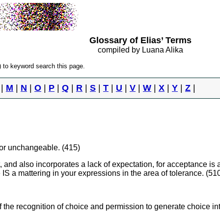
Glossary of Elias’ Terms
compiled by Luana Alika
 to keyword search this page.
|
M
|
N
|
O
|
P
|
Q
|
R
|
S
|
T
|
U
|
V
|
W
|
X
|
Y
|
Z
|
 or unchangeable. (415)
, and also incorporates a lack of expectation, for acceptance is a 
e IS a mattering in your expressions in the area of tolerance. (51
f the recognition of choice and permission to generate choice in