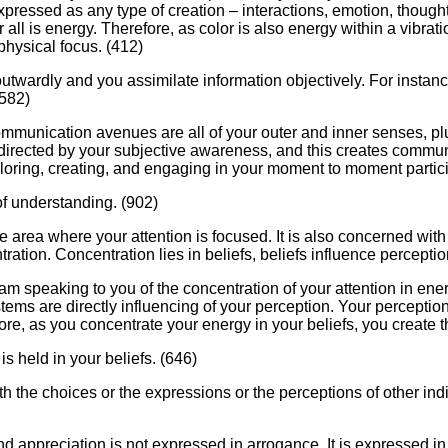
pressed as any type of creation – interactions, emotion, thought,
for all is energy. Therefore, as color is also energy within a vibr
physical focus. (412)
outwardly and you assimilate information objectively. For instanc
(582)
ommunication avenues are all of your outer and inner senses, pl
directed by your subjective awareness, and this creates commun
loring, creating, and engaging in your moment to moment partici
of understanding. (902)
the area where your attention is focused. It is also concerned w
tration. Concentration lies in beliefs, beliefs influence percepti
 I am speaking to you of the concentration of your attention in e
stems are directly influencing of your perception. Your perception
efore, as you concentrate your energy in your beliefs, you create t
t is held in your beliefs. (646)
th the choices or the expressions or the perceptions of other ind
 appreciation is not expressed in arrogance. It is expressed in