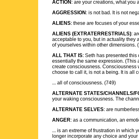
ACTION
: are your creations, what you 
AGGRESSION
: is not bad. It is not ne
ALIENS
: these are focuses of your esse
ALIENS (EXTRATERRESTRIALS)
: a
acceptable to you, but in actuality they
of yourselves within other dimensions. (
ALL THAT IS
: Seth has presented this 
essentially the same expression. (This 
create consciousness. Consciousness wa
choose to call it, is not a being. It is all
... all of consciousness. (749)
ALTERNATE STATES/CHANNELS/
your waking consciousness. The channels 
ALTERNATE SELVES
: are numberless 
ANGER
: as a communication, an emotio
... is an extreme of frustration in whi
longer incorporate any choice and you