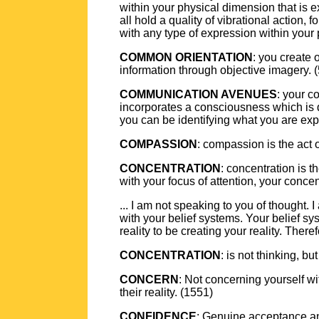
within your physical dimension that is ex
all hold a quality of vibrational action, 
with any type of expression within your 
COMMON ORIENTATION
: you create 
information through objective imagery. 
COMMUNICATION AVENUES
: your c
incorporates a consciousness which is 
you can be identifying what you are exp
COMPASSION
: compassion is the act 
CONCENTRATION
: concentration is 
with your focus of attention, your concen
... I am not speaking to you of thought.
with your belief systems. Your belief sy
reality to be creating your reality. Ther
CONCENTRATION
: is not thinking, bu
CONCERN
: Not concerning yourself wi
their reality. (1551)
CONFIDENCE
: Genuine acceptance and