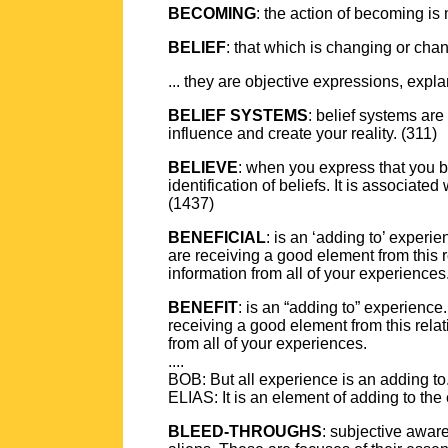
BECOMING
: the action of becoming is
BELIEF
: that which is changing or cha
... they are objective expressions, explan
BELIEF SYSTEMS
: belief systems are
influence and create your reality. (311)
BELIEVE
: when you express that you be
identification of beliefs. It is associat
(1437)
BENEFICIAL
: is an ‘adding to’ experi
are receiving a good element from this 
information from all of your experiences
BENEFIT
: is an “adding to” experience
receiving a good element from this rela
from all of your experiences.
....
BOB: But all experience is an adding to
ELIAS: It is an element of adding to the
BLEED-THROUGHS
: subjective awar