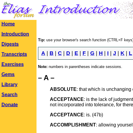
Home
Introduction
Tip:
use your browser's search function (CTRL+F keys)
Digests
A
|
B
|
C
|
D
|
E
|
F
|
G
|
H
|
I
|
J
|
K
|
L
Transcripts
Exercises
Note:
numbers in parentheses indicate sessions.
Gems
– A –
Library
ABSOLUTE
: that which is unchanging
Search
ACCEPTANCE
: is the lack of judgment
Donate
not incorporated into tolerance, for ther
ACCEPTANCE
: is. (47b)
ACCOMPLISHMENT
: allowing yoursel