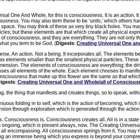
rsal One And Whole, for this is consciousness. It is an action. It
ousness. You may also term these to be ‘units,’ which others h
space. You may think of these as very tiny black holes. You may 
icles; but these elements are that which create all physical exp
of consciousness, and they are everything. They are not only the
 what you term to be God. (
Digests
:
Creating Universal One an
verse. An action. Not a being. It incorporates all. The elements 
 as elements smaller than the smallest physical particles. These
mension. The elements of consciousness are everything; the driv
s all elements of the whole. Each element chooses to manifest 
 of consciousness that make up this flower are the same as that w
igests
:
Creating Universal One and Whole/all of Consciou
ng, the thing that manifests and creates things, so to speak, withi
inuous folding in to self, which is the action of becoming, which
mension through exploration which is generated through the action
s. Consciousness is. Consciousness creates all. All is in a sta
s ongoing, which is present always, now. The Creating Univer
; all encompassing. All consciousness springs from it. You may n
ewing an immense being which you express is beyond your compre