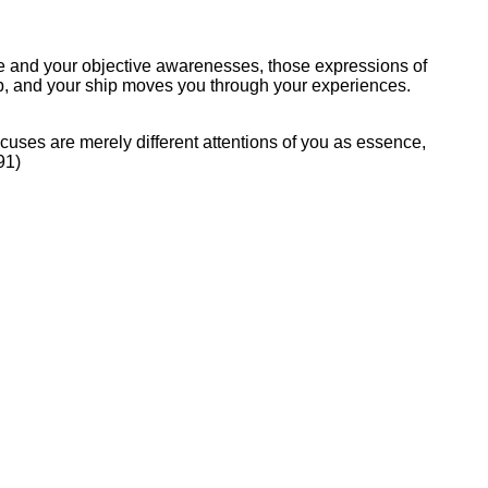
tive and your objective awarenesses, those expressions of
hip, and your ship moves you through your experiences.
 Focuses are merely different attentions of you as essence,
91)