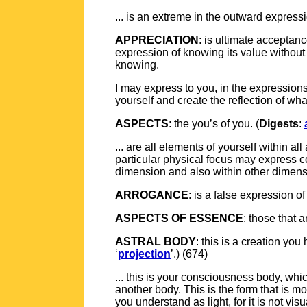
... is an extreme in the outward expressio
APPRECIATION
: is ultimate acceptanc
expression of knowing its value without 
knowing.
I may express to you, in the expression
yourself and create the reflection of what
ASPECTS
: the you’s of you. (
Digests
:
... are all elements of yourself within a
particular physical focus may express c
dimension and also within other dimensio
ARROGANCE
: is a false expression 
ASPECTS OF ESSENCE
: those that a
ASTRAL BODY
: this is a creation y
‘
projection
’.) (674)
... this is your consciousness body, whi
another body. This is the form that is mor
you understand as light, for it is not visua