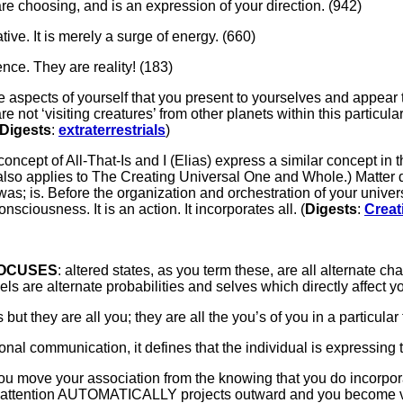
are choosing, and is an expression of your direction. (942)
gative. It is merely a surge of energy. (660)
nce. They are reality! (183)
re aspects of yourself that you present to yourselves and appear t
 are not ‘visiting creatures’ from other planets within this parti
Digests
:
extraterrestrials
)
concept of All-That-Is and I (Elias) express a similar concept in 
also applies to The Creating Universal One and Whole.) Matter di
s; is. Before the organization and orchestration of your unive
 consciousness. It is an action. It incorporates all. (
Digests
:
Creat
FOCUSES
: altered states, as you term these, are all alternate c
are alternate probabilities and selves which directly affect you
but they are all you; they are all the you’s of you in a particular
nal communication, it defines that the individual is expressing 
ch you move your association from the knowing that you do incorp
r attention AUTOMATICALLY projects outward and you become vi