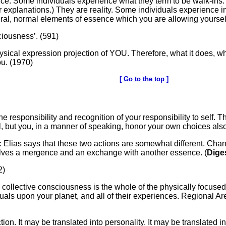
ence. Some individuals experience what they term to be walk-ins
er explanations.) They are reality. Some individuals experience 
tural, normal elements of essence which you are allowing yoursel
sciousness’. (591)
 physical expression projection of YOU. Therefore, what it does, wha
ou. (1970)
[ Go to the top ]
ne responsibility and recognition of your responsibility to self. 
ual, but you, in a manner of speaking, honor your own choices als
: Elias says that these two actions are somewhat different. Cha
lves a mergence and an exchange with another essence. (
Dige
2)
e collective consciousness is the whole of the physically focuse
duals upon your planet, and all of their experiences. Regional Ar
ction. It may be translated into personality. It may be translated