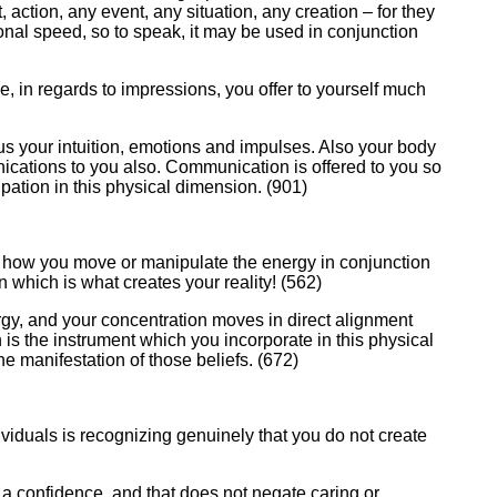
 action, any event, any situation, any creation – for they
ational speed, so to speak, it may be used in conjunction
e, in regards to impressions, you offer to yourself much
us your intuition, emotions and impulses. Also your body
ications to you also. Communication is offered to you so
pation in this physical dimension. (901)
ith how you move or manipulate the energy in conjunction
on which is what creates your reality! (562)
nergy, and your concentration moves in direct alignment
 is the instrument which you incorporate in this physical
he manifestation of those beliefs. (672)
ividuals is recognizing genuinely that you do not create
 a confidence, and that does not negate caring or