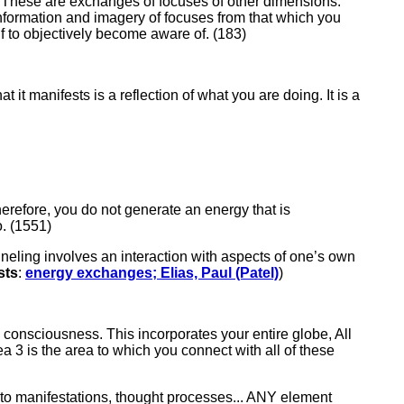
. These are exchanges of focuses of other dimensions.
information and imagery of focuses from that which you
f to objectively become aware of. (183)
t it manifests is a reflection of what you are doing. It is a
Therefore, you do not generate an energy that is
o. (1551)
nneling involves an interaction with aspects of one’s own
sts
:
energy exchanges; Elias, Paul (Patel)
)
d consciousness. This incorporates your entire globe, All
ea 3 is the area to which you connect with all of these
 into manifestations, thought processes... ANY element