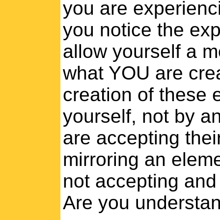
you are experienci
you notice the expe
allow yourself a 
what YOU are crea
creation of these
yourself, not by a
are accepting their
mirroring an eleme
not accepting and 
Are you understa