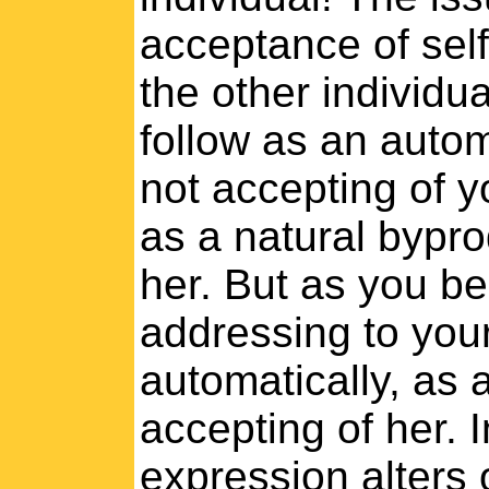
acceptance of self
the other individua
follow as an auto
not accepting of y
as a natural bypro
her. But as you be
addressing to your
automatically, as 
accepting of her. I
expression alters 