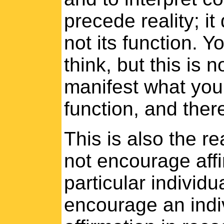
precede reality; it
not its function. 
think, but this is n
manifest what you t
function, and ther
This is also the re
not encourage affi
particular individu
encourage an indi