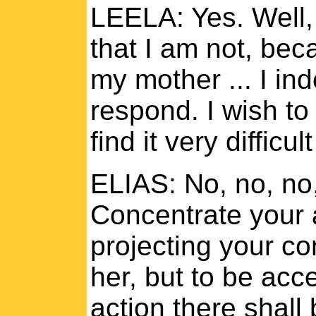
LEELA: Yes. Well, 
that I am not, be
my mother ... I inde
respond. I wish to 
find it very difficult 
ELIAS: No, no, no,
Concentrate your a
projecting your co
her, but to be acce
action there shall