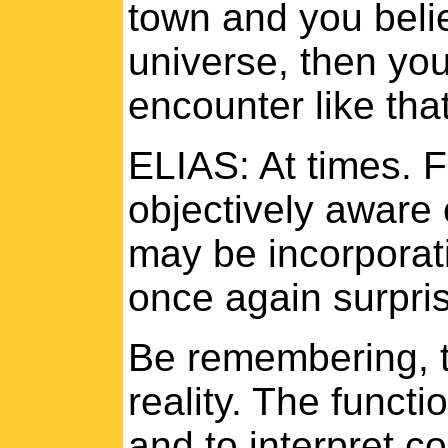
town and you belie
universe, then you
encounter like tha
ELIAS: At times. F
objectively aware o
may be incorporati
once again surpris
Be remembering, 
reality. The functi
and to interpret c