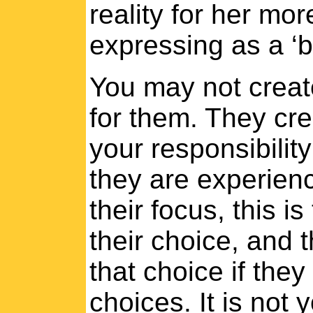
reality for her mor
expressing as a ‘b
You may not create
for them. They crea
your responsibility 
they are experien
their focus, this is
their choice, and t
that choice if the
choices. It is not 