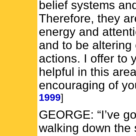
belief systems an
Therefore, they ar
energy and attent
and to be altering 
actions. I offer to
helpful in this are
encouraging of yo
1999
]
GEORGE: “I’ve got 
walking down the s