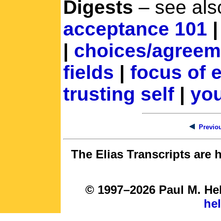
Digests
– see als
acceptance 101
|
choices/agreem
fields
|
focus of 
trusting self
|
you
Previou
The Elias Transcripts are 
© 1997–2026 Paul M. Hel
he