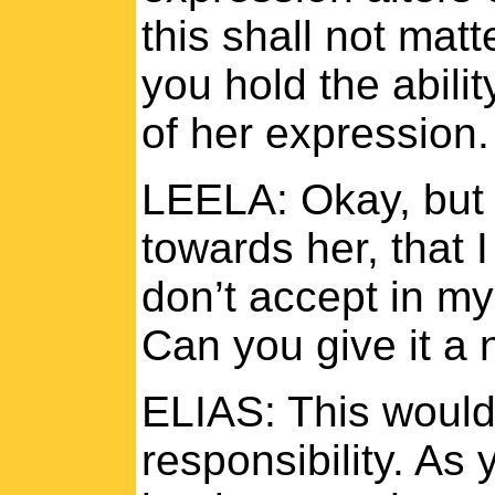
this shall not matt
you hold the abili
of her expression
LEELA: Okay, but wh
towards her, that I
don’t accept in my
Can you give it a
ELIAS: This would
responsibility. As 