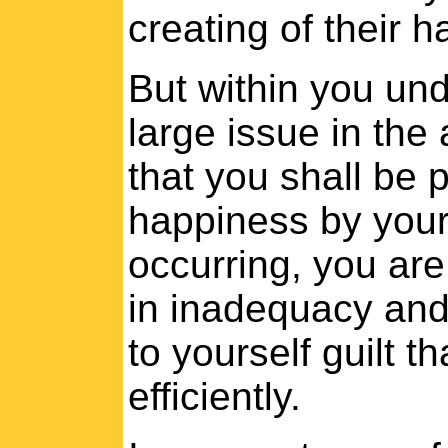
creating of their 
But within you und
large issue in the 
that you shall be p
happiness by your 
occurring, you are
in inadequacy and
to yourself guilt 
efficiently.