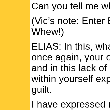
Can you tell me w
(Vic’s note: Enter 
Whew!)
ELIAS: In this, wh
once again, your o
and in this lack o
within yourself ex
guilt.
I have expressed 