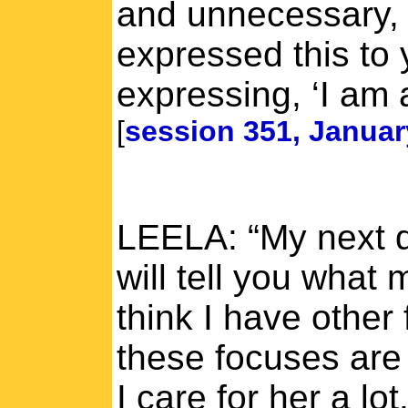
and unnecessary,
expressed this to 
expressing, ‘I am a
[
session 351, Januar
LEELA: “My next q
will tell you what
think I have other
these focuses are 
I care for her a lo