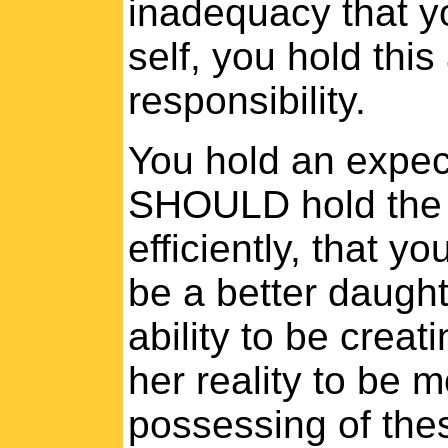
inadequacy that y
self, you hold this
responsibility.
You hold an expect
SHOULD hold the a
efficiently, that y
be a better daugh
ability to be creat
her reality to be 
possessing of thes