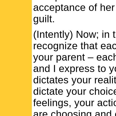
acceptance of her 
guilt.
(Intently) Now; in 
recognize that eac
your parent – each 
and I express to y
dictates your reali
dictate your choic
feelings, your act
are choosing and c