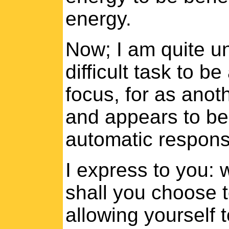
energy.
Now; I am quite un
difficult task to b
focus, for as anot
and appears to be 
automatic respons
I express to you: 
shall you choose t
allowing yourself 