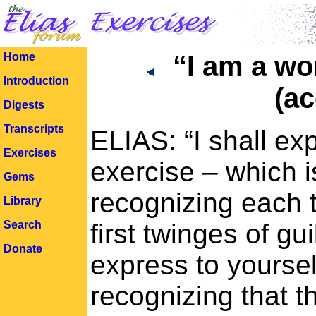
Home
“I am a wo
Introduction
(ac
Digests
Transcripts
ELIAS: “I shall ex
Exercises
exercise – which i
Gems
recognizing each 
Library
Search
first twinges of g
Donate
express to yoursel
recognizing that th