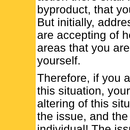
byproduct, that yo
But initially, addr
are accepting of h
areas that you are
yourself.
Therefore, if you a
this situation, you
altering of this si
the issue, and the 
individual! The iss