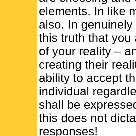
elements. In like m
also. In genuinel
this truth that you
of your reality – a
creating their real
ability to accept 
individual regardle
shall be expressed
this does not dicta
responses!