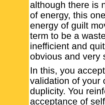
although there is 
of energy, this on
energy of guilt m
term to be a waste 
inefficient and qu
obvious and very s
In this, you accept
validation of your
duplicity. You rein
acceptance of sel