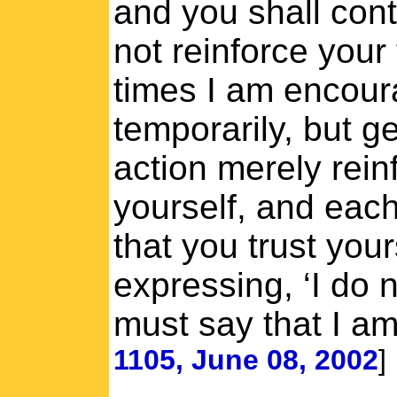
and you shall cont
not reinforce your
times I am encoura
temporarily, but g
action merely rein
yourself, and each
that you trust you
expressing, ‘I do n
must say that I am
1105, June 08, 2002
]