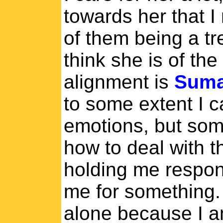
towards her that I
of them being a tr
think she is of the
alignment is
Suma
to some extent I c
emotions, but som
how to deal with t
holding me respon
me for something.
alone because I am 