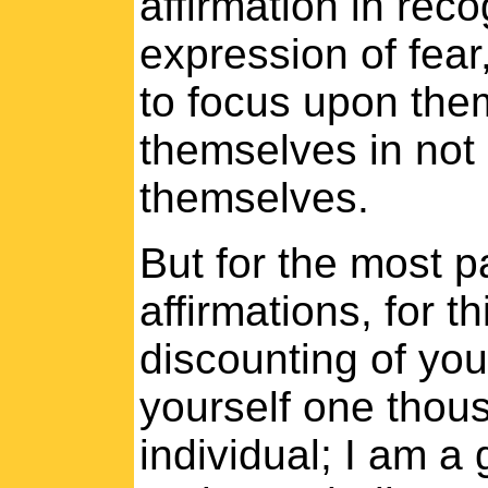
affirmation in rec
expression of fear
to focus upon the
themselves in not 
themselves.
But for the most p
affirmations, for t
discounting of yo
yourself one thous
individual; I am a 