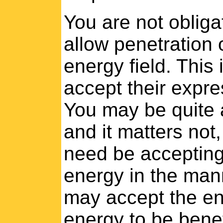
You are not obliga
allow penetration 
energy field. This 
accept their expres
You may be quite a
and it matters not
need be accepting 
energy in the mann
may accept the en
energy to be benef