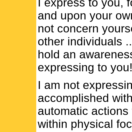
I express to you, 
and upon your own
not concern yourse
other individuals 
hold an awareness 
expressing to you
I am not expressing
accomplished with
automatic actions 
within physical fo