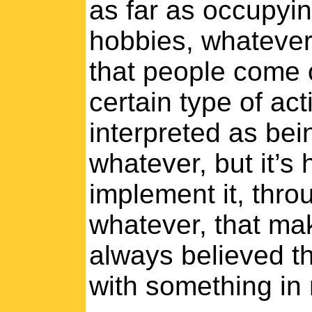
as far as occupyin
hobbies, whatever
that people come 
certain type of ac
interpreted as bein
whatever, but it’s
implement it, throu
whatever, that mak
always believed t
with something in