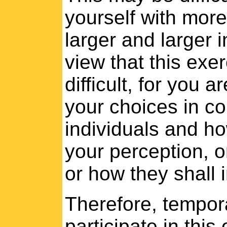
yourself with more
larger and larger 
view that this ex
difficult, for you a
your choices in co
individuals and ho
your perception, o
or how they shall 
Therefore, tempora
participate in this