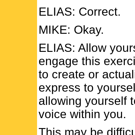
ELIAS: Correct.
MIKE: Okay.
ELIAS: Allow yours
engage this exerci
to create or actua
express to yoursel
allowing yourself 
voice within you.
This may be difficu