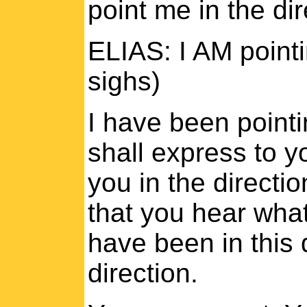
point me in the dir
ELIAS: I AM pointi
sighs)
I have been pointi
shall express to yo
you in the directi
that you hear what
have been in this 
direction.