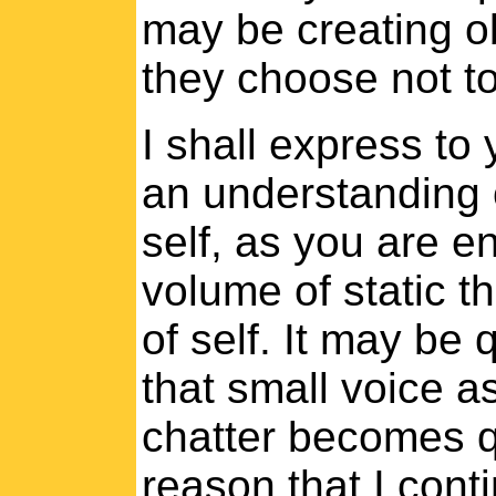
may be creating ob
they choose not to 
I shall express to
an understanding of
self, as you are 
volume of static th
of self. It may be q
that small voice a
chatter becomes qu
reason that I cont