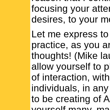
focusing your atte
desires, to your 
Let me express to
practice, as you ar
thoughts! (Mike la
allow yourself to
of interaction, wit
individuals, in an
to be creating of 
yourself many, m