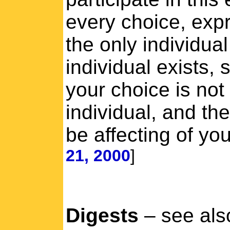
every choice, expr
the only individua
individual exists, 
your choice is not 
individual, and the
be affecting of yo
21, 2000
]
Digests
– see als