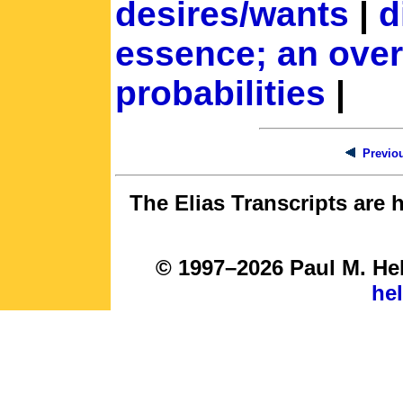
desires/wants
|
d
essence; an ove
probabilities
|
Previou
The Elias Transcripts are 
© 1997–2026 Paul M. Hel
he