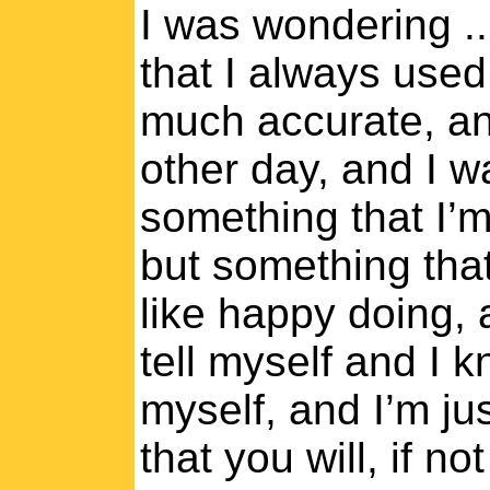
I was wondering ..
that I always used
much accurate, an
other day, and I w
something that I’m
but something that
like happy doing, 
tell myself and I 
myself, and I’m jus
that you will, if not