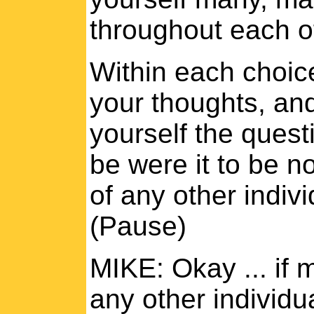
throughout each o
Within each choice
your thoughts, and
yourself the quest
be were it to be no
of any other indivi
(Pause)
MIKE: Okay ... if 
any other individu