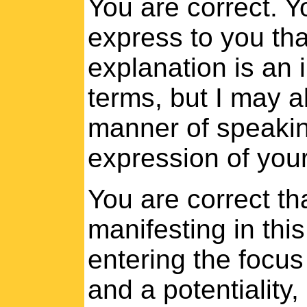
You are correct. Y
express to you tha
explanation is an i
terms, but I may a
manner of speaking,
expression of your
You are correct th
manifesting in thi
entering the focus 
and a potentiality,