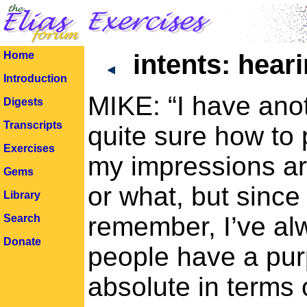
Home
intents: hear
Introduction
MIKE: “I have anot
Digests
Transcripts
quite sure how to p
Exercises
my impressions are
Gems
or what, but since 
Library
remember, I’ve alw
Search
Donate
people have a pur
absolute in terms 