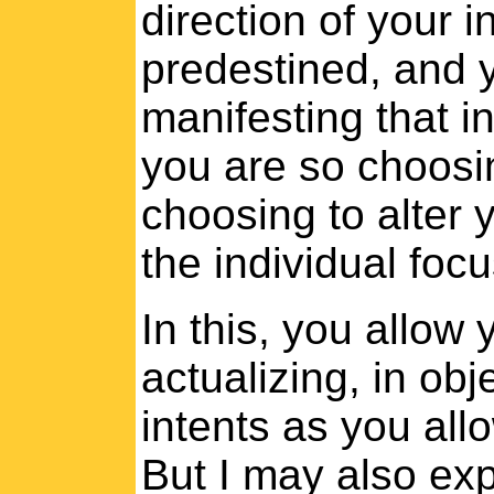
direction of your i
predestined, and 
manifesting that i
you are so choos
choosing to alter y
the individual focu
In this, you allow
actualizing, in ob
intents as you allo
But I may also exp